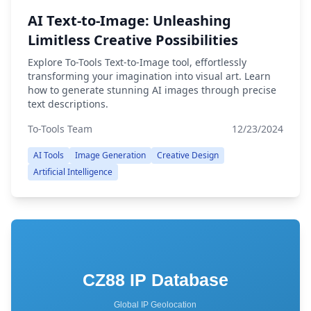
AI Text-to-Image: Unleashing
Limitless Creative Possibilities
Explore To-Tools Text-to-Image tool, effortlessly
transforming your imagination into visual art. Learn
how to generate stunning AI images through precise
text descriptions.
To-Tools Team
12/23/2024
AI Tools
Image Generation
Creative Design
Artificial Intelligence