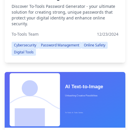
Discover To-Tools Password Generator - your ultimate
solution for creating strong, unique passwords that
protect your digital identity and enhance online
security.
To-Tools Team
12/23/2024
Cybersecurity
Password Management
Online Safety
Digital Tools