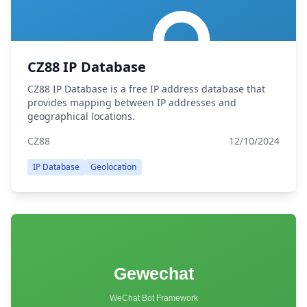
CZ88 IP Database
CZ88 IP Database is a free IP address database that
provides mapping between IP addresses and
geographical locations.
CZ88
12/10/2024
IP Database
Geolocation