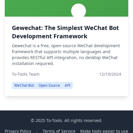
Gewechat: The Simplest WeChat Bot
Development Framework
Gewechat is a free, open-source WeChat development
framework that supports multiple languages and
provides RESTful API integration, no desktop WeChat
installation required.
To-Tools Team
12/10/2024
WeChat Bot
Open Source
API
© 2025 To-Tools. All rights reserved.
Privacy Policy
Terms of Service
Make tools easier to use
|