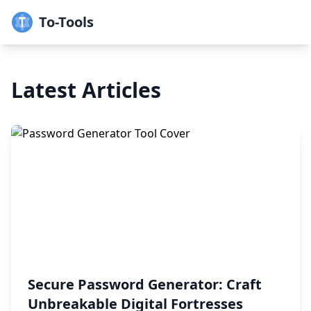
To-Tools
Latest Articles
Secure Password Generator: Craft
Unbreakable Digital Fortresses