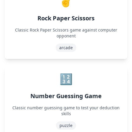
✌️
Rock Paper Scissors
Classic Rock Paper Scissors game against computer
opponent
arcade
🔢
Number Guessing Game
Classic number guessing game to test your deduction
skills
puzzle