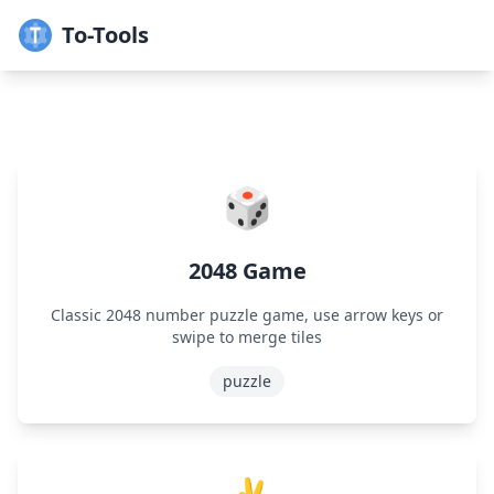
To-Tools
🎲
2048 Game
Classic 2048 number puzzle game, use arrow keys or
swipe to merge tiles
puzzle