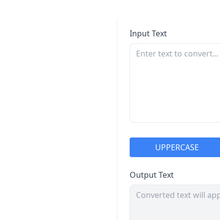
Input Text
UPPERCASE
Output Text