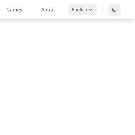
Games
About
English
|
|