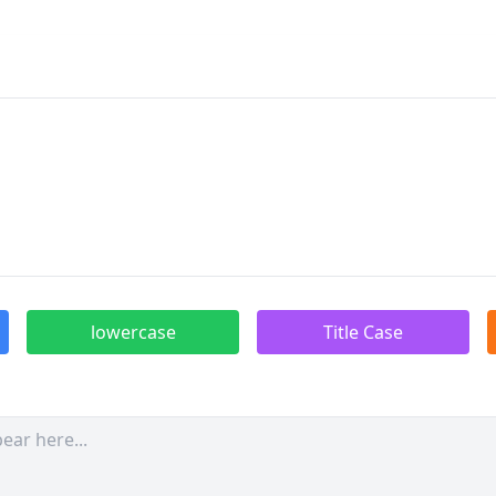
lowercase
Title Case