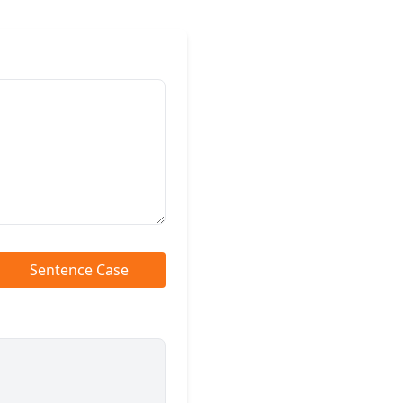
Sentence Case