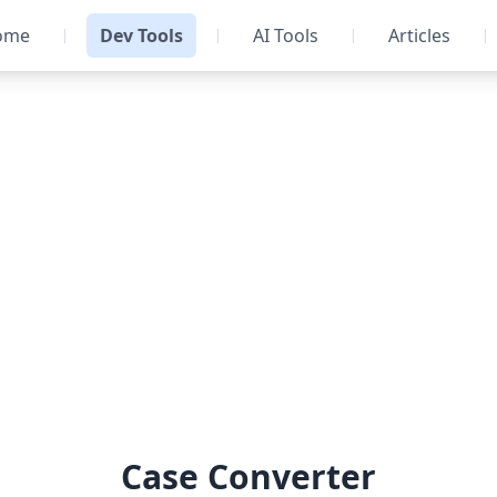
ome
Dev Tools
AI Tools
Articles
|
|
|
|
Case Converter