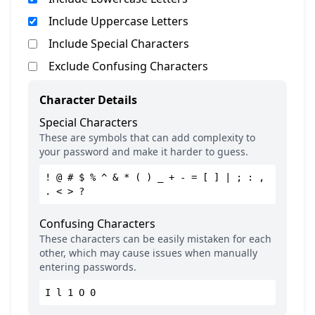
Include Uppercase Letters
Include Special Characters
Exclude Confusing Characters
Character Details
Special Characters
These are symbols that can add complexity to
your password and make it harder to guess.
! @ # $ % ^ & * ( ) _ + - = [ ] | ; : ,
. < > ?
Confusing Characters
These characters can be easily mistaken for each
other, which may cause issues when manually
entering passwords.
I l 1 O 0