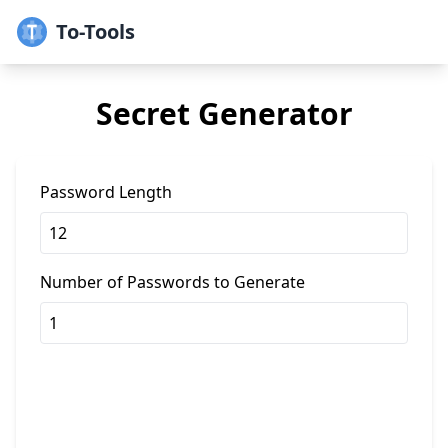
To-Tools
Secret Generator
Password Length
Number of Passwords to Generate