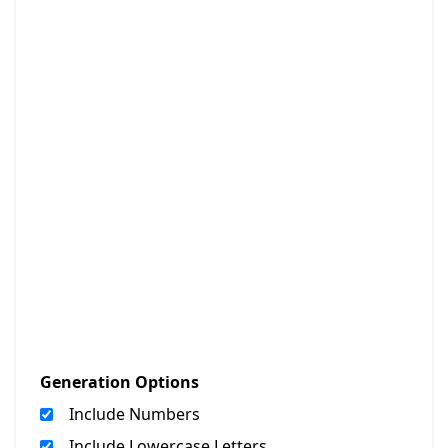
Generation Options
Include Numbers
Include Lowercase Letters